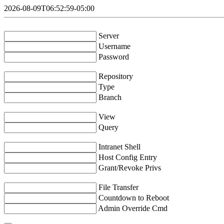
2026-08-09T06:52:59-05:00
Server
Username
Password
Repository
Type
Branch
View
Query
Intranet Shell
Host Config Entry
Grant/Revoke Privs
File Transfer
Countdown to Reboot
Admin Override Cmd